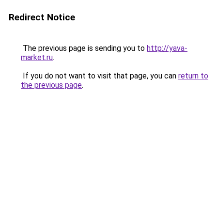
Redirect Notice
The previous page is sending you to
http://yava-
market.ru
.
If you do not want to visit that page, you can
return to
the previous page
.