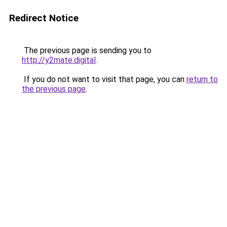
Redirect Notice
The previous page is sending you to
http://y2mate.digital
.
If you do not want to visit that page, you can
return to
the previous page
.