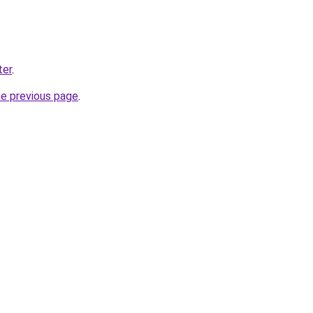
ter
.
he previous page
.