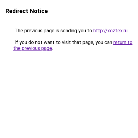
Redirect Notice
The previous page is sending you to
http://xoztex.ru
.
If you do not want to visit that page, you can
return to
the previous page
.