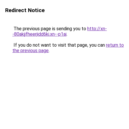
Redirect Notice
The previous page is sending you to
http://xn-
-80akjjfheerjidd6ki.xn--p1ai
.
If you do not want to visit that page, you can
return to
the previous page
.