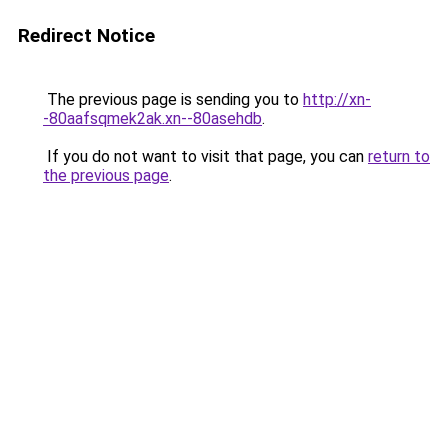
Redirect Notice
The previous page is sending you to
http://xn-
-80aafsqmek2ak.xn--80asehdb
.
If you do not want to visit that page, you can
return to
the previous page
.