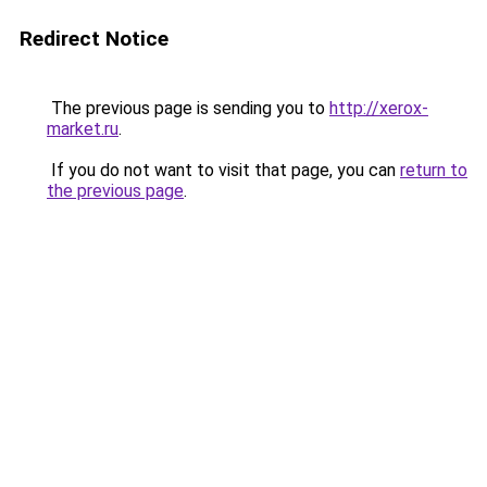
Redirect Notice
The previous page is sending you to
http://xerox-
market.ru
.
If you do not want to visit that page, you can
return to
the previous page
.