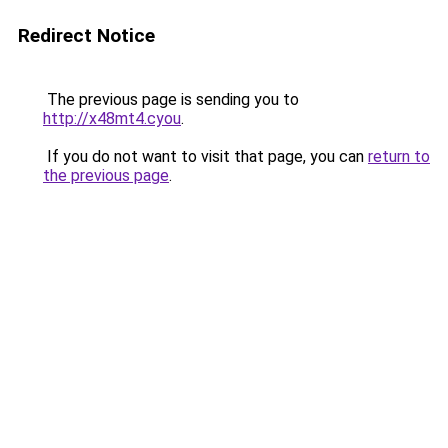
Redirect Notice
The previous page is sending you to
http://x48mt4.cyou
.
If you do not want to visit that page, you can
return to
the previous page
.