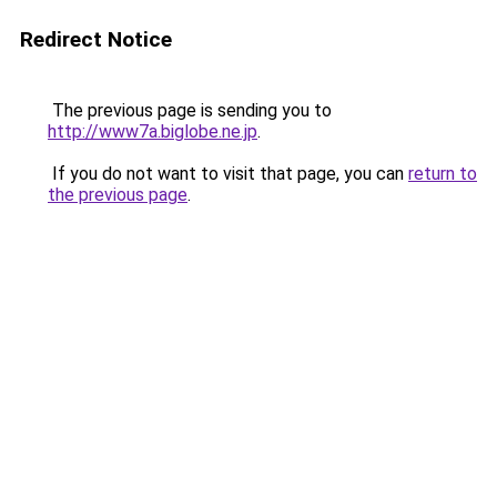
Redirect Notice
The previous page is sending you to
http://www7a.biglobe.ne.jp
.
If you do not want to visit that page, you can
return to
the previous page
.