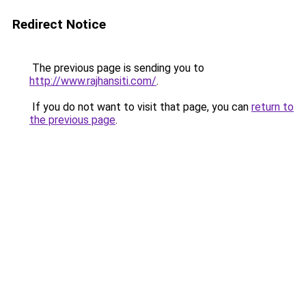
Redirect Notice
The previous page is sending you to
http://www.rajhansiti.com/
.
If you do not want to visit that page, you can
return to
the previous page
.