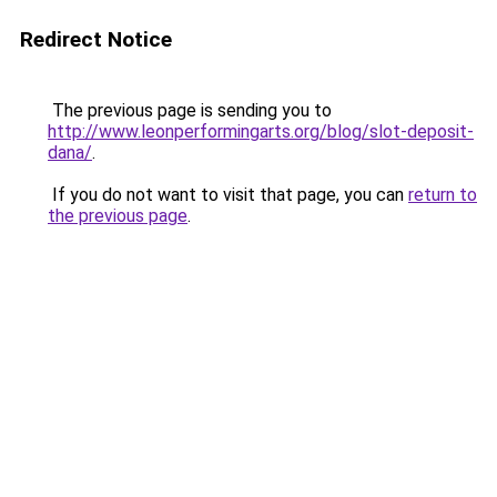
Redirect Notice
The previous page is sending you to
http://www.leonperformingarts.org/blog/slot-deposit-
dana/
.
If you do not want to visit that page, you can
return to
the previous page
.