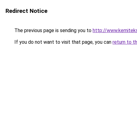
Redirect Notice
The previous page is sending you to
http://www.kemitek
If you do not want to visit that page, you can
return to t