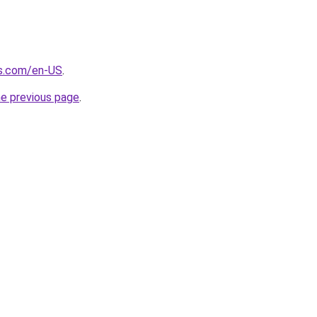
s.com/en-US
.
he previous page
.