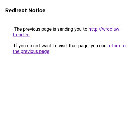
Redirect Notice
The previous page is sending you to
http://wroclaw-
trend.eu
.
If you do not want to visit that page, you can
return to
the previous page
.