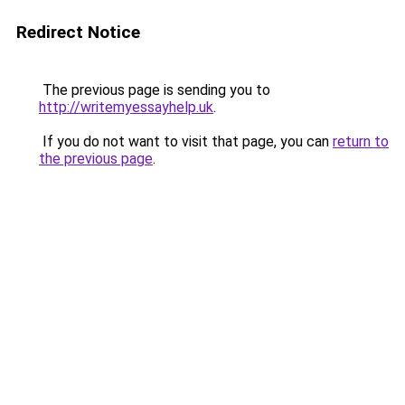
Redirect Notice
The previous page is sending you to
http://writemyessayhelp.uk
.
If you do not want to visit that page, you can
return to
the previous page
.