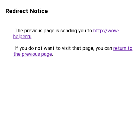
Redirect Notice
The previous page is sending you to
http://wow-
helper.ru
.
If you do not want to visit that page, you can
return to
the previous page
.