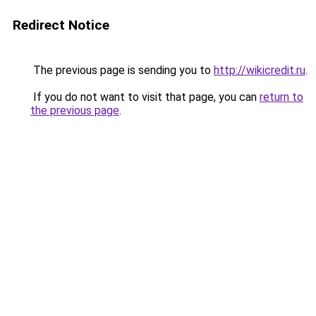
Redirect Notice
The previous page is sending you to
http://wikicredit.ru
.
If you do not want to visit that page, you can
return to
the previous page
.