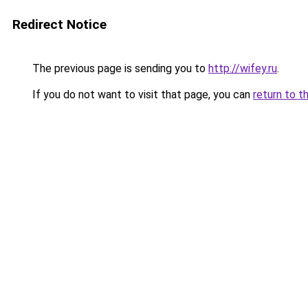
Redirect Notice
The previous page is sending you to
http://wifey.ru
.
If you do not want to visit that page, you can
return to t