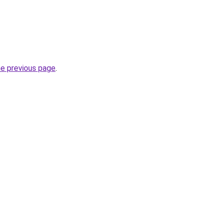
he previous page
.