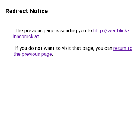
Redirect Notice
The previous page is sending you to
http://weitblick-
innsbruck.at
.
If you do not want to visit that page, you can
return to
the previous page
.