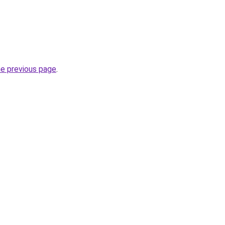
he previous page
.