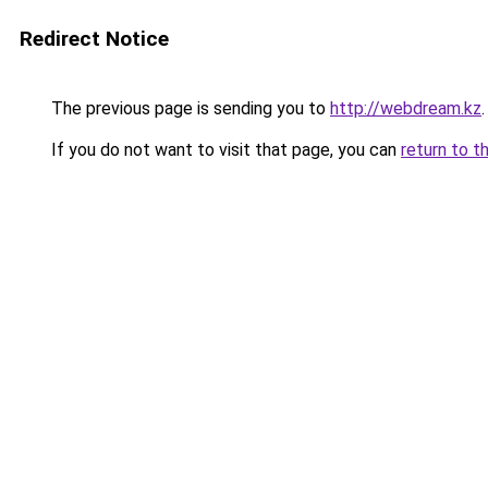
Redirect Notice
The previous page is sending you to
http://webdream.kz
.
If you do not want to visit that page, you can
return to t