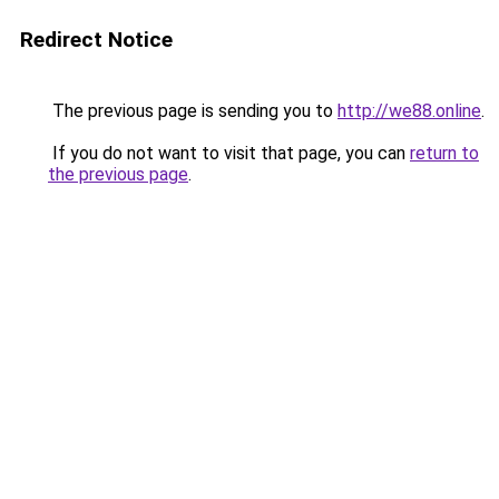
Redirect Notice
The previous page is sending you to
http://we88.online
.
If you do not want to visit that page, you can
return to
the previous page
.