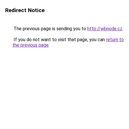
Redirect Notice
The previous page is sending you to
http://wbnode.cz
.
If you do not want to visit that page, you can
return to
the previous page
.