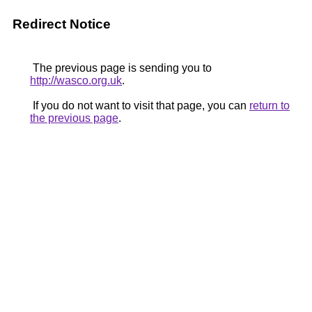
Redirect Notice
The previous page is sending you to
http://wasco.org.uk
.
If you do not want to visit that page, you can
return to
the previous page
.