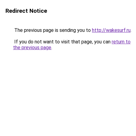
Redirect Notice
The previous page is sending you to
http://wakesurf.ru
.
If you do not want to visit that page, you can
return to
the previous page
.