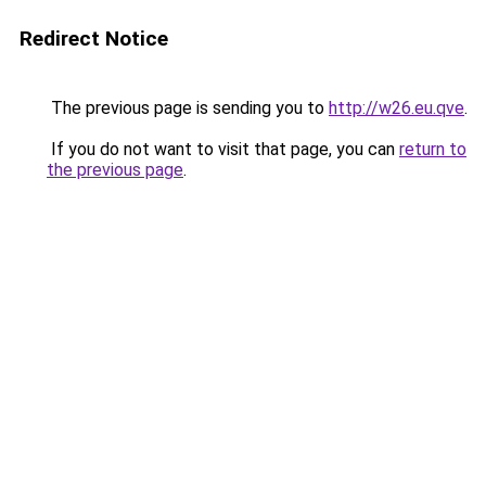
Redirect Notice
The previous page is sending you to
http://w26.eu.qve
.
If you do not want to visit that page, you can
return to
the previous page
.