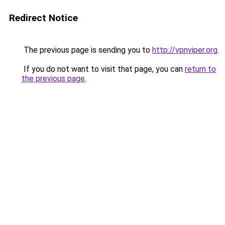
Redirect Notice
The previous page is sending you to
http://vpnviper.org
.
If you do not want to visit that page, you can
return to
the previous page
.