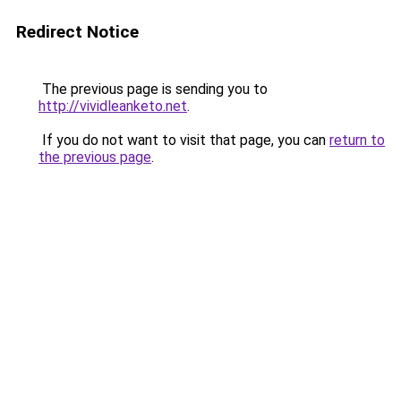
Redirect Notice
The previous page is sending you to
http://vividleanketo.net
.
If you do not want to visit that page, you can
return to
the previous page
.