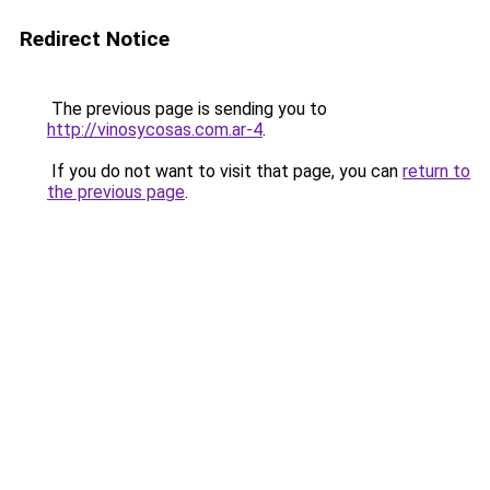
Redirect Notice
The previous page is sending you to
http://vinosycosas.com.ar-4
.
If you do not want to visit that page, you can
return to
the previous page
.