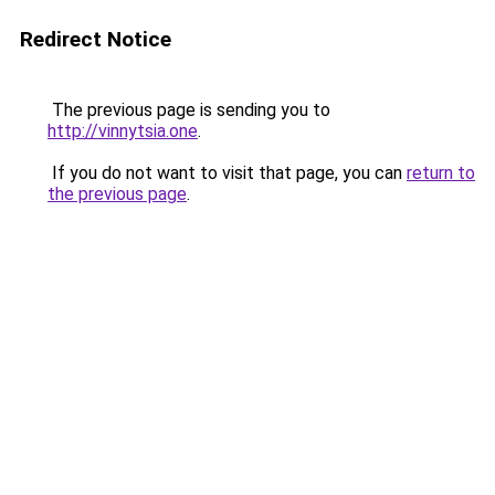
Redirect Notice
The previous page is sending you to
http://vinnytsia.one
.
If you do not want to visit that page, you can
return to
the previous page
.