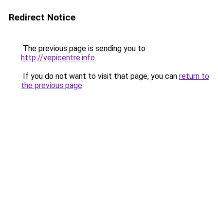
Redirect Notice
The previous page is sending you to
http://vepicentre.info
.
If you do not want to visit that page, you can
return to
the previous page
.