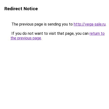
Redirect Notice
The previous page is sending you to
http://vega-sale.ru
.
If you do not want to visit that page, you can
return to
the previous page
.