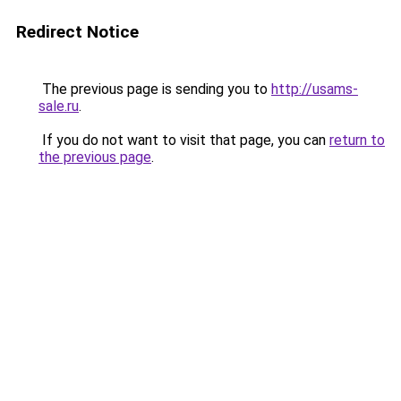
Redirect Notice
The previous page is sending you to
http://usams-
sale.ru
.
If you do not want to visit that page, you can
return to
the previous page
.