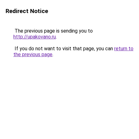
Redirect Notice
The previous page is sending you to
http://upakovano.ru
.
If you do not want to visit that page, you can
return to
the previous page
.