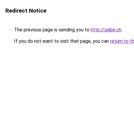
Redirect Notice
The previous page is sending you to
http://unibe.ch
.
If you do not want to visit that page, you can
return to t