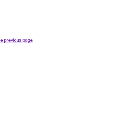
he previous page
.