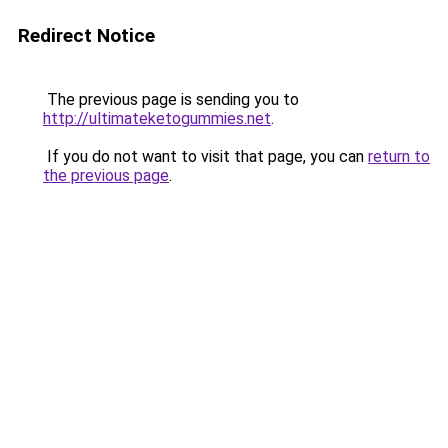
Redirect Notice
The previous page is sending you to
http://ultimateketogummies.net
.
If you do not want to visit that page, you can
return to
the previous page
.