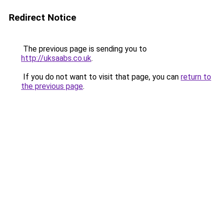
Redirect Notice
The previous page is sending you to
http://uksaabs.co.uk
.
If you do not want to visit that page, you can
return to
the previous page
.