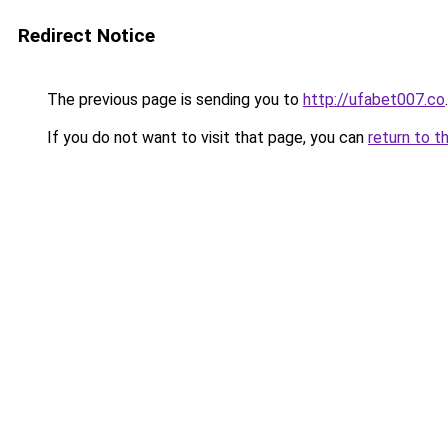
Redirect Notice
The previous page is sending you to
http://ufabet007.co
.
If you do not want to visit that page, you can
return to t