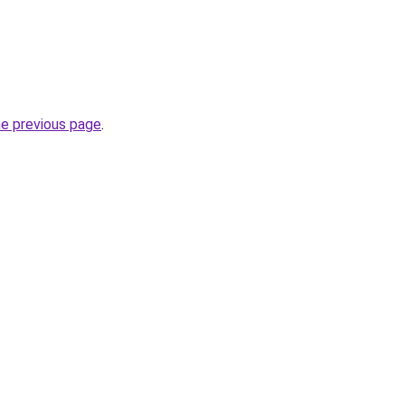
he previous page
.