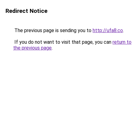
Redirect Notice
The previous page is sending you to
http://ufa8.co
.
If you do not want to visit that page, you can
return to
the previous page
.