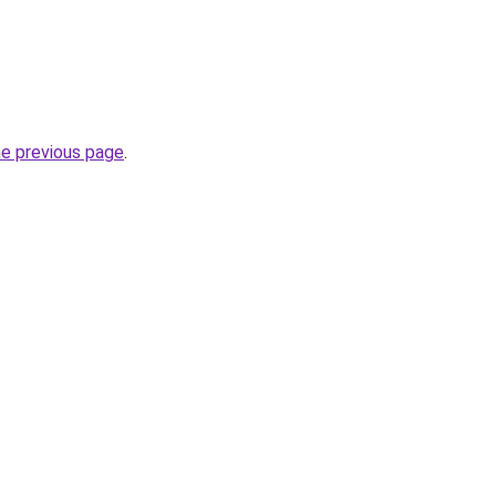
he previous page
.