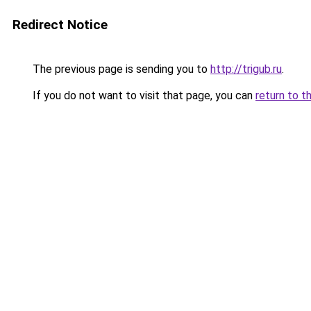
Redirect Notice
The previous page is sending you to
http://trigub.ru
.
If you do not want to visit that page, you can
return to t