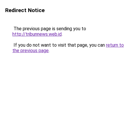
Redirect Notice
The previous page is sending you to
http://tribunnews.web.id
.
If you do not want to visit that page, you can
return to
the previous page
.