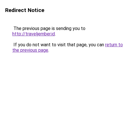
Redirect Notice
The previous page is sending you to
http://traveljember.id
.
If you do not want to visit that page, you can
return to
the previous page
.