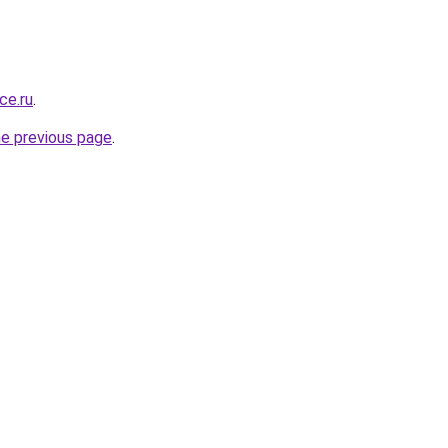
ce.ru
.
he previous page
.