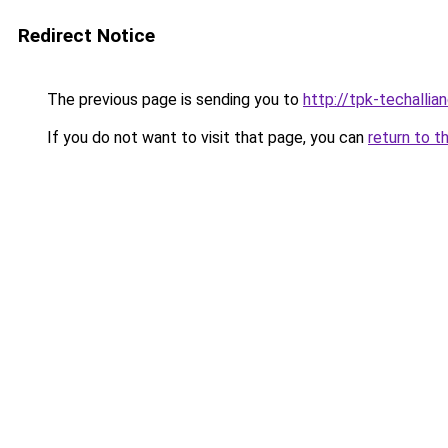
Redirect Notice
The previous page is sending you to
http://tpk-techallian
If you do not want to visit that page, you can
return to t