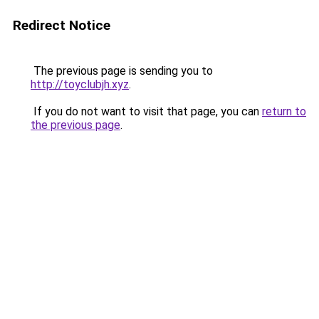
Redirect Notice
The previous page is sending you to
http://toyclubjh.xyz
.
If you do not want to visit that page, you can
return to
the previous page
.