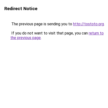
Redirect Notice
The previous page is sending you to
http://tostoto.org
.
If you do not want to visit that page, you can
return to
the previous page
.