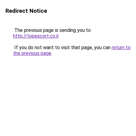
Redirect Notice
The previous page is sending you to
http://topescort.co.il
.
If you do not want to visit that page, you can
return to
the previous page
.