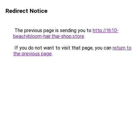
Redirect Notice
The previous page is sending you to
http://th10-
beautybloom-hair.thai-shop.store
.
If you do not want to visit that page, you can
return to
the previous page
.