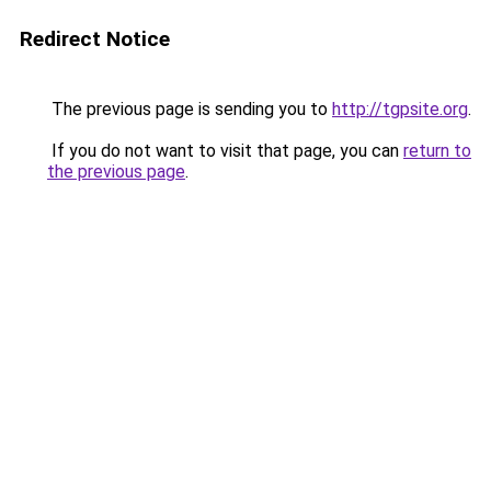
Redirect Notice
The previous page is sending you to
http://tgpsite.org
.
If you do not want to visit that page, you can
return to
the previous page
.