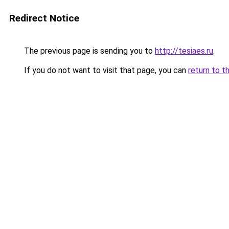
Redirect Notice
The previous page is sending you to
http://tesiaes.ru
.
If you do not want to visit that page, you can
return to t