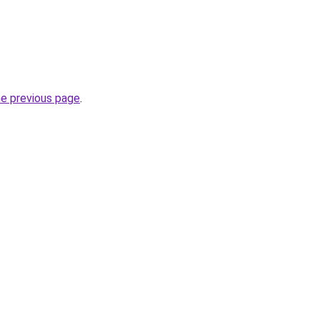
he previous page
.