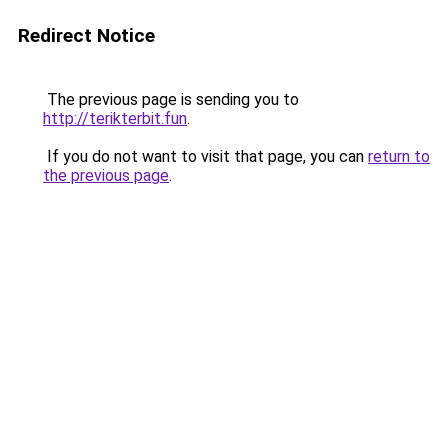
Redirect Notice
The previous page is sending you to
http://terikterbit.fun
.
If you do not want to visit that page, you can
return to
the previous page
.