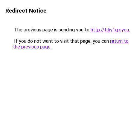
Redirect Notice
The previous page is sending you to
http://tdiy1q.cyou
.
If you do not want to visit that page, you can
return to
the previous page
.