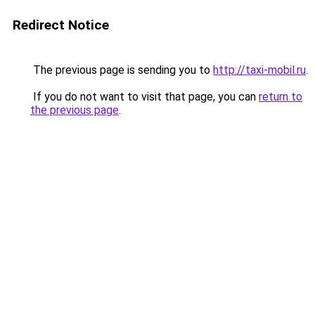
Redirect Notice
The previous page is sending you to
http://taxi-mobil.ru
.
If you do not want to visit that page, you can
return to
the previous page
.